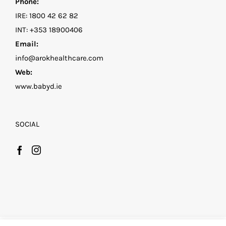
Phone:
IRE:
1800 42 62 82
INT:
+353 18900406
Email:
info@arokhealthcare.com
Web:
www.babyd.ie
SOCIAL