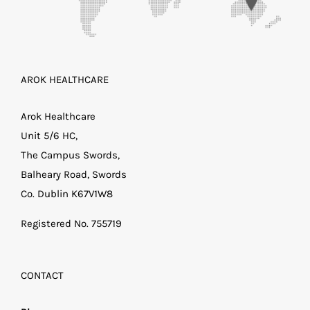
AROK HEALTHCARE
Arok Healthcare
Unit 5/6 HC,
The Campus Swords,
Balheary Road, Swords
Co. Dublin K67V1W8
Registered No. 755719
CONTACT