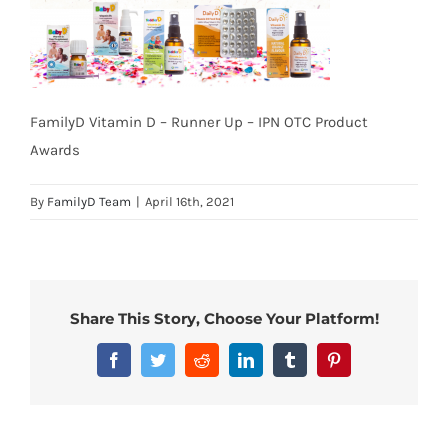
FamilyD Vitamin D – Runner Up – IPN OTC Product
Awards
By
FamilyD Team
|
April 16th, 2021
Share This Story, Choose Your Platform!
Facebook
Twitter
Reddit
LinkedIn
Tumblr
Pinterest