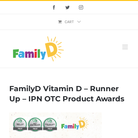
Skip
Facebook
Twitter
Instagram
to
content
CART
FamilyD Vitamin D – Runner
Up – IPN OTC Product Awards