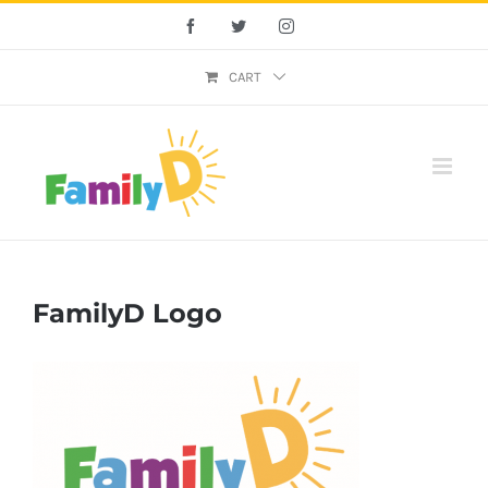
Skip
Facebook
Twitter
Instagram
to
content
CART
FamilyD Logo