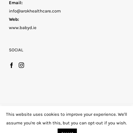
Email:
info@arokhealthcare.com
Web:
www.babyd.ie
SOCIAL
©
2026 Family D by Arok Healthcare
| All Rights
This website uses cookies to improve your experience. We'll
Reserved |
Privacy Policy
|
assume you're ok with this, but you can opt-out if you wish.