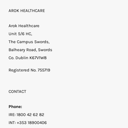
AROK HEALTHCARE
Arok Healthcare
Unit 5/6 HC,
The Campus Swords,
Balheary Road, Swords
Co. Dublin K67V1W8
Registered No. 755719
CONTACT
Phone:
IRE:
1800 42 62 82
INT:
+353 18900406