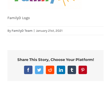
FamilyD Logo
By
FamilyD Team
|
January 21st, 2021
Share This Story, Choose Your Platform!
Facebook
Twitter
Reddit
LinkedIn
Tumblr
Pinterest